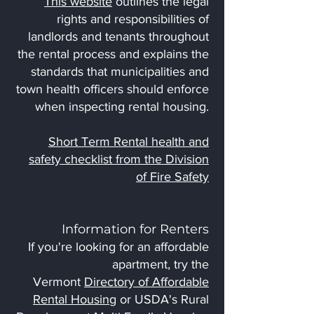
This website
outlines the legal
rights and responsibilities of
landlords and tenants throughout
the rental process and explains the
standards that municipalities and
town health officers should enforce
when inspecting rental housing.
Short Term Rental health and
safety checklist from the Division
of Fire Safety
Information for Renters
If you're looking for an affordable
apartment, try the
Vermont
Directory of Affordable
Rental Housing
or USDA's Rural