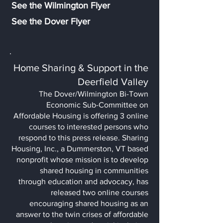
See the Wilmington Flyer
See the D
ove
r Flyer
Home Sharing & Support in the
Deerfield Valley
The Dover/Wilmington Bi-Town
Economic Sub-Committee on
Affordable Housing is offering 3 online
courses to interested persons who
respond to this press release. Sharing
Housing, Inc., a Dummerston, VT based
nonprofit whose mission is to develop
shared housing
in communities
through education and advocacy, has
released two online courses
encouraging shared housing as an
answer to the twin crises of affordable