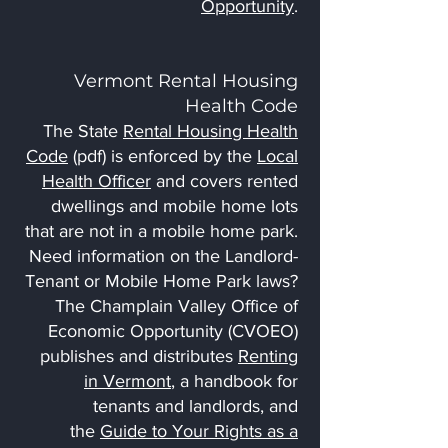
Opportunity
.
Vermont Rental Housing
Health Code
The State
Rental Housing Health
Code
(pdf) is enforced by the
Local
Health Officer
and covers rented
dwellings and mobile home lots
that are not in a mobile home park.
Need information on the Landlord-
Tenant or Mobile Home Park laws?
The Champlain Valley Office of
Economic Opportunity (CVOEO)
publishes and distributes
Renting
in Vermont
, a handbook for
tenants and landlords, and
the
Guide to Your Rights as a