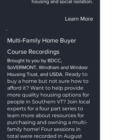
housing and social isolation.
Learn More
Multi-Family Home Buyer
Course Recordings
Brought to you by BDCC,
SoVERMONT, Windham and Windosr
Ready to
Housing Trust, and USDA.
buy a home but not sure how to
afford it? Want to help provide
more quality housing options for
people in Southern VT? Join local
experts for a four part series to
learn more about resources for
purchasing and owning a multi-
family home! Four sessions in
total were recorded in August