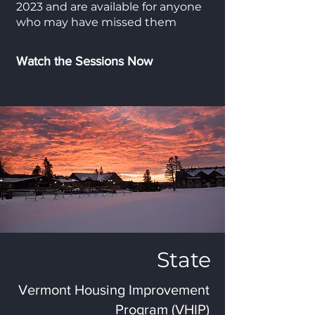
2023 and are available for anyone
who may have missed them
Watch the Sessions Now
State
Vermont Housing Improvement
Program (VHIP)