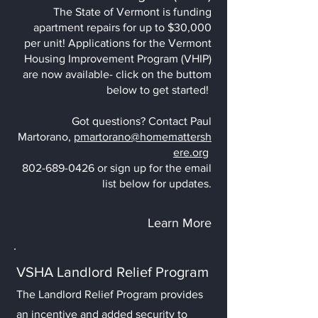
The State of Vermont is funding
apartment repairs for up to $30,000
per unit! Applications for the Vermont
Housing Improvement Program (VHIP)
are now available- click on the buttom
below to get started!
Got questions? Contact Paul
Martorano,
pmartorano@homemattersh
ere.org
802-689-0426
or sign up for the
email
list below for updates.
Learn More
VSHA Landlord Relief Program
The Landlord Relief Program provides
an incentive and added security to