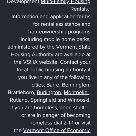
Development
Multi-Family Housing
Rentals
.
Information and application forms
for rental assistance and
homeownership programs
including mobile home parks,
administered by the Vermont State
Housing Authority are available at
the
VSHA website
. Contact your
local public housing authority if
you live in any of the following
cities:
Barre
, Bennington,
Brattleboro,
Burlington
,
Montpelier
,
Rutland
, Springfield and Winooski.
If you are homeless, need shelter,
or are in danger of becoming
homeless dial
2-1-1
or visit
the
Vermont Office of Economic