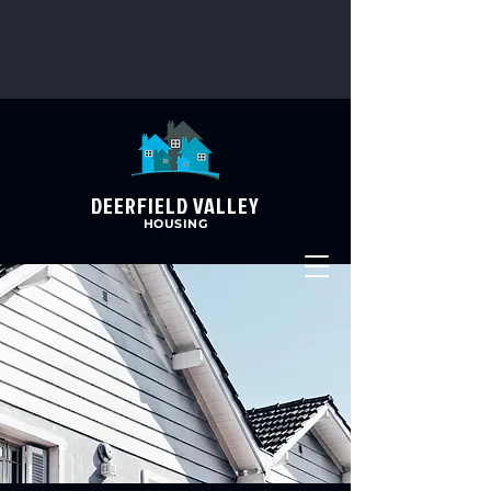
DEERFIELD VALLEY
HOUSING