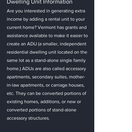
Dwelling Unit Information
Are you interes
ted in generating extra
income by adding a rental unit to you
r
current home? Vermont has grants and
assistance available to make it easier to
create an ADU (a smaller, independent
residential dwelling unit located on the
same lot as a stand-alone single family
home.) ADUs are also called accessory
apartments, secondary suites, mother-
in-law apartments, or carriage houses,
etc. They can be converted portions of
existing homes, additions, or new or
converted portions of stand-alone
accessory structures.