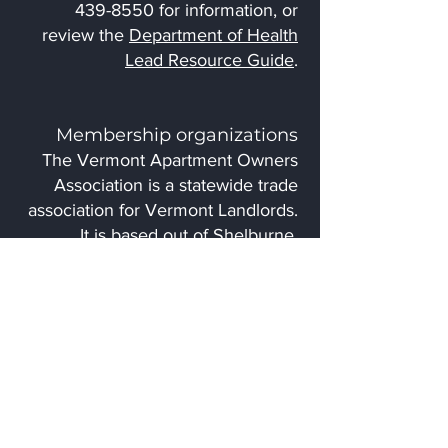
439-8550
for information, or
review the
Department of Health
Lead Resource Guide
.
Membership organizations
The Vermont Apartment Owners
Association is a statewide trade
association for Vermont Landlords.
It is based out of Shelburne,
Vermont and advocates for, and
educates landlords to assist them
with providing quality rental
housing. The
VAOA
website
includes resources for
both members and non-members.