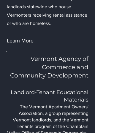
landlords statewide who house
Vermonters receiving rental assistance
or who are homeless.
Learn More
Vermont Agency of
Commerce and
Community Development
Landlord-Tenant Educational
Materials
The Vermont Apartment Owners'
Association, a group representing
Vermont landlords, and the Vermont
Tenants program of the Champlain
Valley Office of Economic Opportunity,