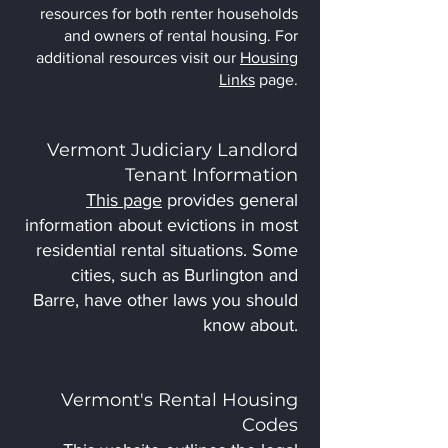
resources for both renter households
and owners of rental housing. For
additional resources visit our
Housing
Links
page.
Vermont Judiciary Landlord
Tenant Information
This page
provides general
information about evictions in most
residential rental situations. Some
cities, such as Burlington and
Barre, have other laws you should
know about.
Vermont's Rental Housing
Codes