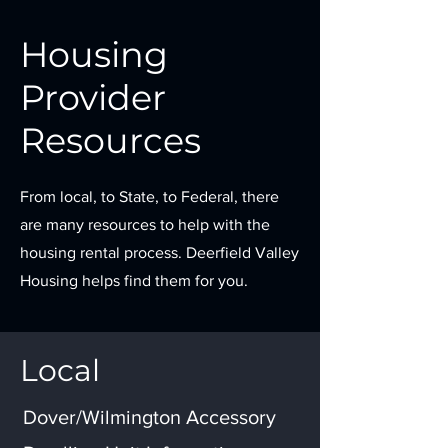
Housing
Provider
Resources
From local, to State, to Federal, there
are many resources to help with the
housing rental process. Deerfield Valley
Housing helps find them for you.
Local
Dover/Wilmington Accessory