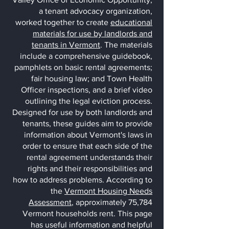
a tenant advocacy organization,
worked together to create
educational
materials for use by landlords and
tenants in Vermont
. The materials
include a comprehensive guidebook,
pamphlets on basic rental agreements;
fair housing law; and Town Health
Officer inspections, and a brief vi
deo
outlining the legal eviction process.
Designed for use by both landlords and
tenants, these guides aim to provide
information about Vermont's laws in
order to ensure that each side of the
rental agreement understands their
rights and their responsibilities and
how to address problems.
According to
the
Vermont Housing Needs
Assessment
, approximately 75,784
Vermont households rent. This page
has useful information and helpful