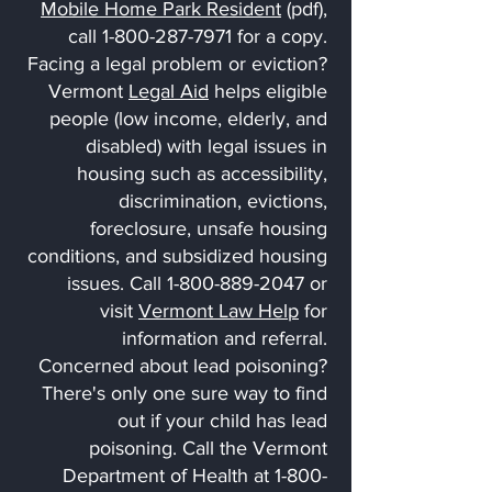
Mobile Home Park Resident
(pdf),
call 1-800-287-7971 for a copy.
Facing a legal problem or eviction?
Vermont
Legal Aid
helps eligible
people (low income, elderly, and
disabled) with legal issues in
housing such as accessibility,
discrimination, evictions,
foreclosure, unsafe housing
conditions, and subsidized housing
issues. Call 1-800-889-2047 or
visit
Vermont Law Help
for
information and referral.
Concerned about lead poisoning?
There's only one sure way to find
out if your child has lead
poisoning. Call the Vermont
Department of Health at
1-800-